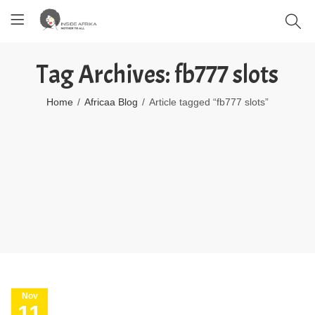
Tag Archives: fb777 slots
Home
Africaa Blog
Article tagged “fb777 slots”
Nov
11