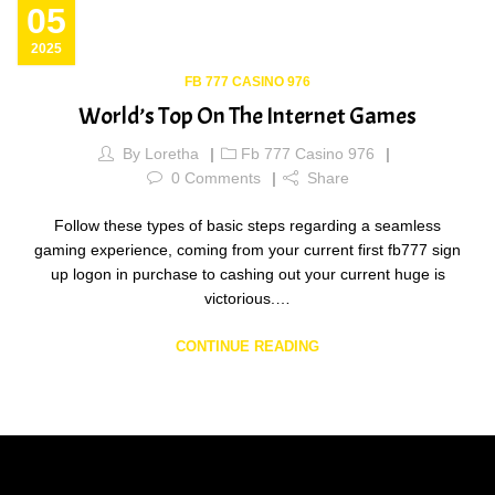
05
2025
FB 777 CASINO 976
World’s Top On The Internet Games
By
Loretha
Fb 777 Casino 976
0
Comments
Share
Follow these types of basic steps regarding a seamless
gaming experience, coming from your current first fb777 sign
up logon in purchase to cashing out your current huge is
victorious.…
CONTINUE READING