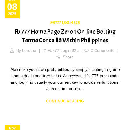
08
2025
FB777 LOGIN 828
Fb 777 Home Page Zero 1 On-line Betting
Terme Conseillé Within Philippines
By
Loretha
Fb777 Login 828
0
Comments
Share
Maximize your own probabilities by simply initiating in-game
bonus deals and free spins. A successful `fb777 possuindo
ang login` is usually your current key to exclusive functions.
Join on-line online…
CONTINUE READING
Nov