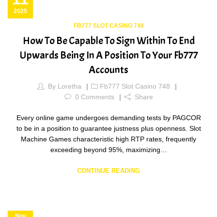
2025
FB777 SLOT CASINO 748
How To Be Capable To Sign Within To End
Upwards Being In A Position To Your Fb777
Accounts
By
Loretha
Fb777 Slot Casino 748
0
Comments
Share
Every online game undergoes demanding tests by PAGCOR
to be in a position to guarantee justness plus openness. Slot
Machine Games characteristic high RTP rates, frequently
exceeding beyond 95%, maximizing…
CONTINUE READING
Nov