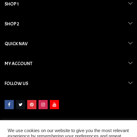
SHOP 1
SHOP 2
QUICK NAV
MY ACCOUNT
FOLLOW US
We use cookies on our website to give you the most relevant
experience by remembering your preferences and repeat