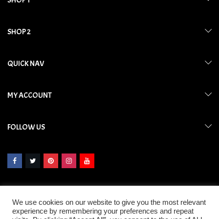
SHOP 1
SHOP 2
QUICK NAV
MY ACCOUNT
FOLLOW US
We use cookies on our website to give you the most relevant
experience by remembering your preferences and repeat