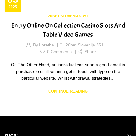
2025
20BET SLOVENIJA 351
Entry Online On Collection Casino Slots And
Table Video Games
By
Loretha
20bet Slovenija 351
0
Comments
Share
On The Other Hand, an individual can send a good email in
purchase to or fill within a get in touch with type on the
particular website. Whilst withdrawal strategies…
CONTINUE READING