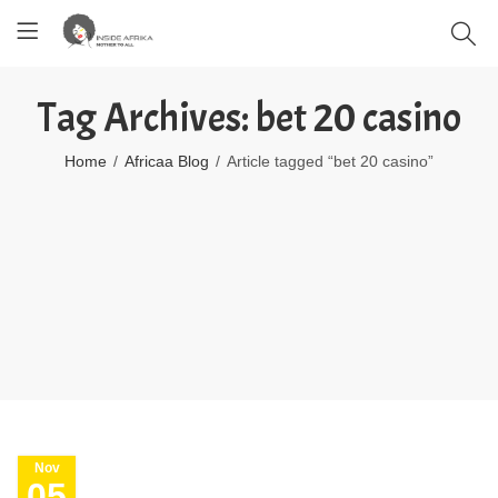
Tag Archives: bet 20 casino
Home
Africaa Blog
Article tagged “bet 20 casino”
Nov
05