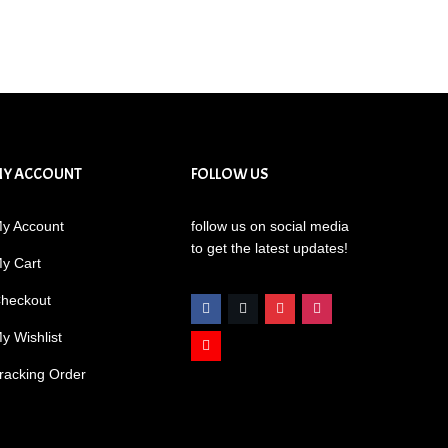
MY ACCOUNT
FOLLOW US
y Account
follow us on social media
to get the latest updates!
y Cart
heckout
y Wishlist
racking Order