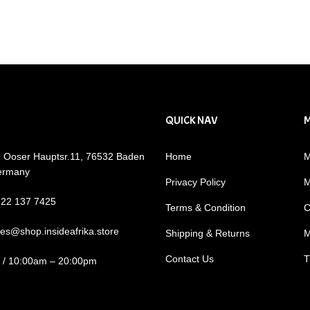
QUICK NAV
: Ooser Hauptsr.11, 76532 Baden
Home
M
ermany
Privacy Policy
M
722 137 7425
Terms & Condition
C
les@shop.insideafrika.store
Shipping & Returns
M
Contact Us
T
i / 10:00am – 20:00pm