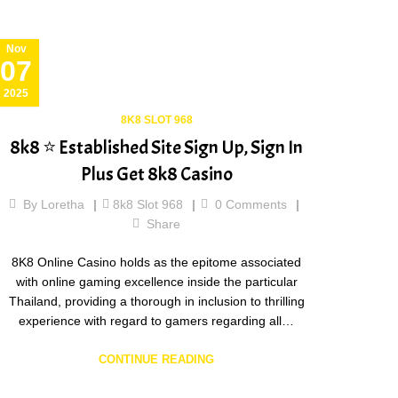
Nov
07
2025
8K8 SLOT 968
8k8 ⭐️ Established Site Sign Up, Sign In
Plus Get 8k8 Casino
By
Loretha
8k8 Slot 968
0
Comments
Share
8K8 Online Casino holds as the epitome associated
with online gaming excellence inside the particular
Thailand, providing a thorough in inclusion to thrilling
experience with regard to gamers regarding all…
CONTINUE READING