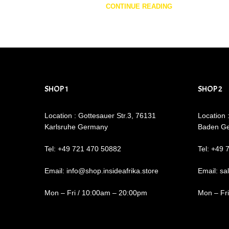
CONTINUE READING
SHOP 1
SHOP 2
Location : Gottesauer Str.3, 76131
Location 
Karlsruhe Germany
Baden G
Tel: +49 721 470 50882
Tel: +49 
Email: info@shop.insideafrika.store
Email: sa
Mon – Fri / 10:00am – 20:00pm
Mon – Fr