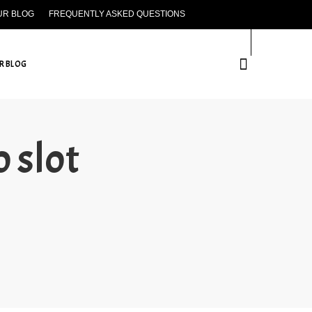
UR BLOG
FREQUENTLY ASKED QUESTIONS
CONTACT US
R BLOG
 slot