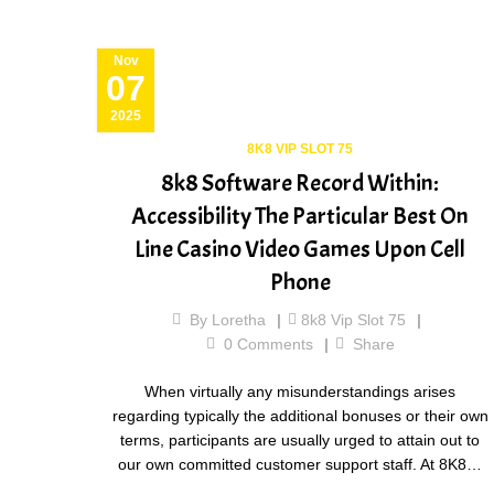
Nov
07
2025
8K8 VIP SLOT 75
8k8 Software Record Within:
Accessibility The Particular Best On
Line Casino Video Games Upon Cell
Phone
By
Loretha
8k8 Vip Slot 75
0
Comments
Share
When virtually any misunderstandings arises
regarding typically the additional bonuses or their own
terms, participants are usually urged to attain out to
our own committed customer support staff. At 8K8…