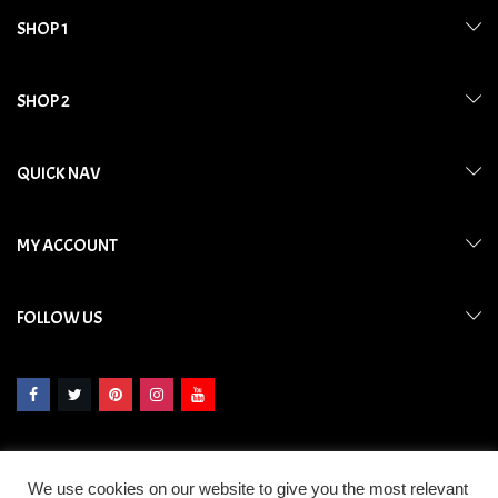
SHOP 1
SHOP 2
QUICK NAV
MY ACCOUNT
FOLLOW US
We use cookies on our website to give you the most relevant