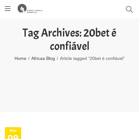
Tag Archives: 20bet é
confiável
Home
Africaa Blog
Article tagged “20bet é confiável”
Nov
09