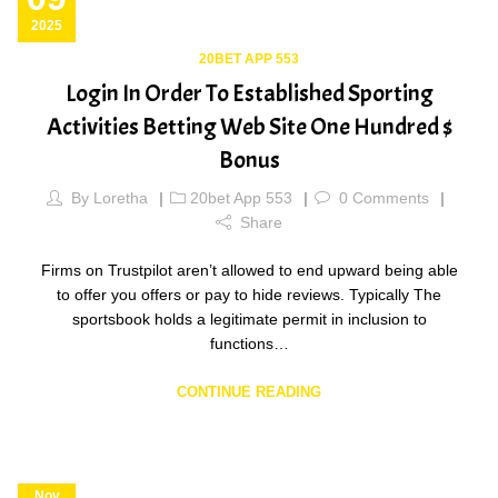
2025
20BET APP 553
Login In Order To Established Sporting
Activities Betting Web Site One Hundred $
Bonus
By
Loretha
20bet App 553
0
Comments
Share
Firms on Trustpilot aren’t allowed to end upward being able
to offer you offers or pay to hide reviews. Typically The
sportsbook holds a legitimate permit in inclusion to
functions…
CONTINUE READING
Nov