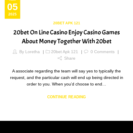
05
2025
20BET APK 121
20bet On Line Casino Enjoy Casino Games
About Money Together With 20bet
By
Loretha
20bet Apk 121
0
Comments
Share
A associate regarding the team will say yes to typically the
request, and the particular cash will end up being directed in
order to you. When you’d choose to end…
CONTINUE READING