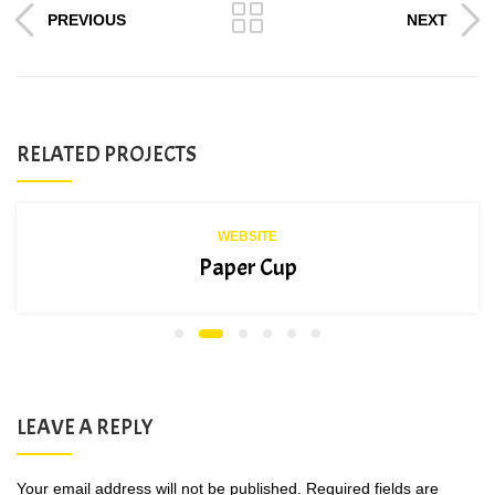
PREVIOUS
NEXT
RELATED PROJECTS
WEBSITE
Paper Cup
LEAVE A REPLY
Your email address will not be published.
Required fields are