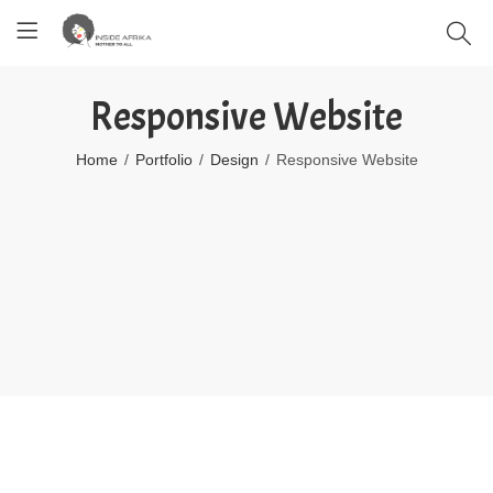
Responsive Website
Home
Portfolio
Design
Responsive Website