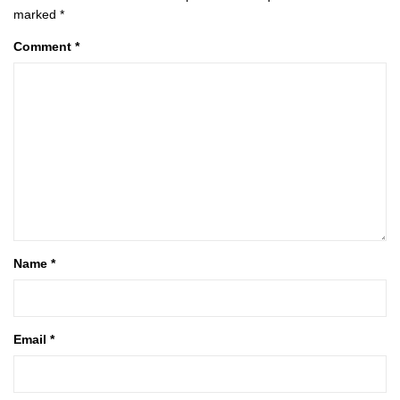
marked
*
Comment
*
Name
*
Email
*