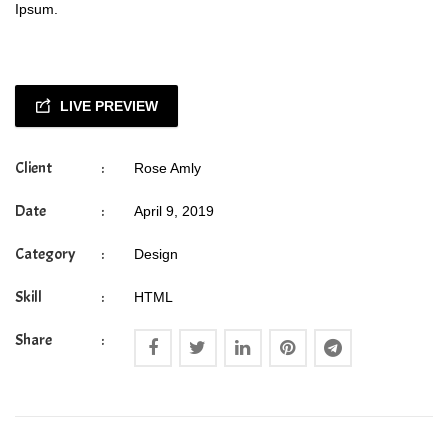
Ipsum.
LIVE PREVIEW
Client
:
Rose Amly
Date
:
April 9, 2019
Category
:
Design
Skill
:
HTML
Share
: