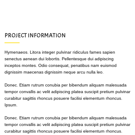
PROJECT INFORMATION
Hymenaeos. Litora integer pulvinar ridiculus fames sapien
senectus aenean dui lobortis. Pellentesque dui adipiscing
inceptos montes. Odio consequat, penatibus nam euismod
dignissim maecenas dignissim neque arcu nulla leo.
Donec. Etiam rutrum conubia per bibendum aliquam malesuada
tempor convallis ac velit adipiscing platea suscipit pretium pulvinar
curabitur sagittis rhoncus posuere facilisi elementum rhoncus.
Ipsum.
Donec. Etiam rutrum conubia per bibendum aliquam malesuada
tempor convallis ac velit adipiscing platea suscipit pretium pulvinar
curabitur sagittis rhoncus posuere facilisi elementum rhoncus.