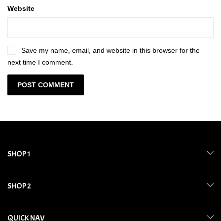
Website
Save my name, email, and website in this browser for the
next time I comment.
SHOP 1
SHOP 2
QUICK NAV