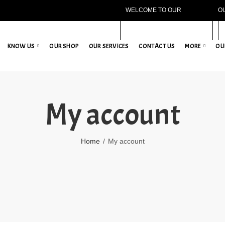
WELCOME TO OUR
O
WEBSITE!
KNOW US
OUR SHOP
OUR SERVICES
CONTACT US
MORE
OU
My account
Home
My account