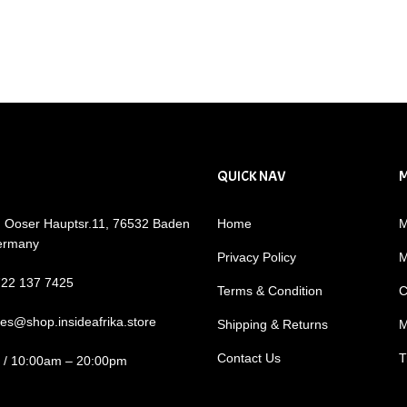
QUICK NAV
: Ooser Hauptsr.11, 76532 Baden
Home
M
ermany
Privacy Policy
M
722 137 7425
Terms & Condition
C
les@shop.insideafrika.store
Shipping & Returns
M
Contact Us
T
i / 10:00am – 20:00pm