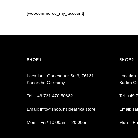
[woocommerce_my_account]
SHOP 1
SHOP 2
Location : Gottesauer Str.3, 76131
Location 
Karlsruhe Germany
Baden G
Tel: +49 721 470 50882
Tel: +49 
Email: info@shop.insideafrika.store
Email: sa
Mon – Fri / 10:00am – 20:00pm
Mon – Fr