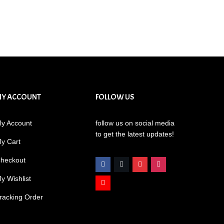
MY ACCOUNT
FOLLOW US
y Account
follow us on social media
to get the latest updates!
y Cart
heckout
y Wishlist
racking Order