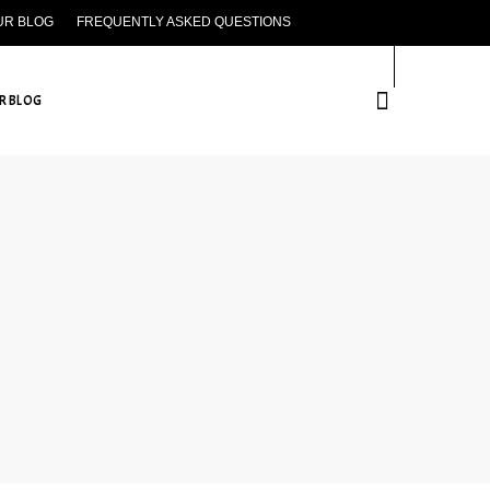
UR BLOG
FREQUENTLY ASKED QUESTIONS
CONTACT US
R BLOG